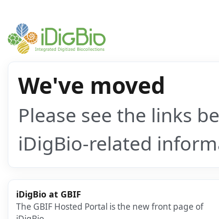
We've moved
Please see the links b
iDigBio-related inform
iDigBio at GBIF
The GBIF Hosted Portal is the new front page of
iDigBio.