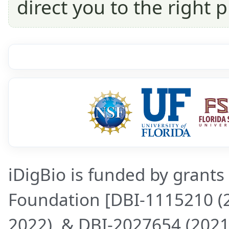
direct you to the right p
iDigBio is funded by grants
Foundation [DBI-1115210 (
2022), & DBI-2027654 (2021-