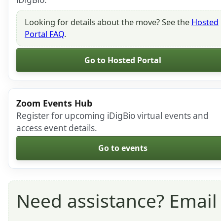
Looking for details about the move? See the
Hosted
Portal FAQ
.
Go to Hosted Portal
Zoom Events Hub
Register for upcoming iDigBio virtual events and
access event details.
Go to events
Need assistance? Emai