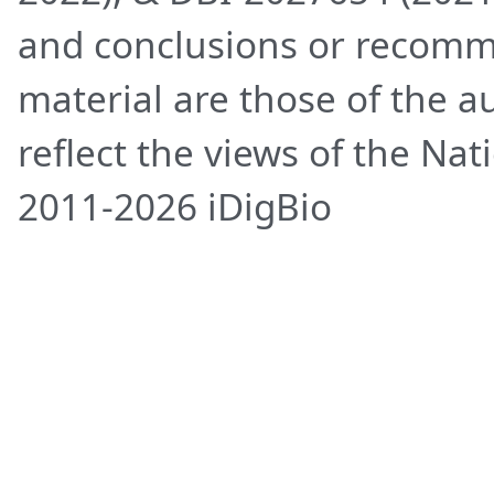
and conclusions or recomm
material are those of the a
reflect the views of the Na
2011-2026 iDigBio