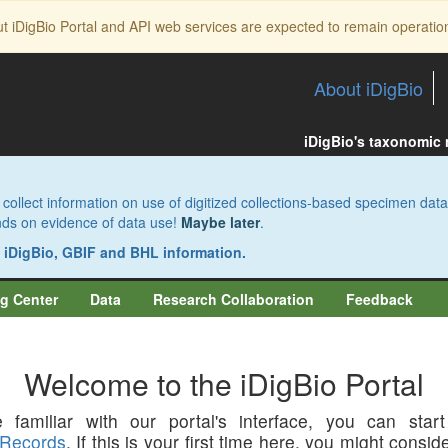
ut iDigBio Portal and API web services are expected to remain operatio
About iDigBio
iDigBio's taxonomic
collect information on use of digitized collections-based specimen data
pends on evidence of data use!
Maybe later
.
s iDigBio, GBIF and BHL information.
g Center
Data
Research Collaboration
Feedback
Welcome to the iDigBio Portal
 familiar with our portal's interface, you can star
Records
. If this is your first time here, you might consi