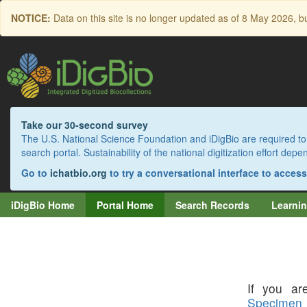
Skip
NOTICE:
Data on this site is no longer updated as of
8 May 2026
, b
to
main
content
Take our 30-second survey
The U.S. National Science Foundation and iDigBio are required to 
search portal. Sustainability of the national digitization effort de
Go to
ichatbio.org
to try a conversational interface to acces
iDigBio Home
Portal Home
Search Records
Learnin
If you are
Specimen 