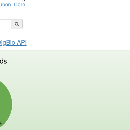
ubon Core
DigBio API
ds
%