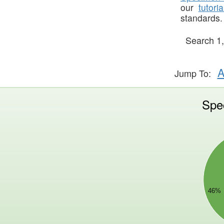
our
tutoria
standards.
Search
1
A
Jump To:
Spe
70000000
60000000
50000000
40000000
30000000
46%
20000000
10000000