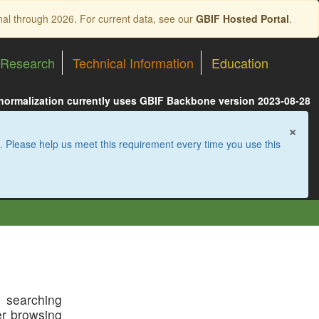
nal through 2026. For current data, see our
GBIF Hosted Portal
.
Research
Technical Information
Education
 normalization currently uses GBIF Backbone version 2023-08-28
×
. Please help us meet this requirement every time you use this
t searching
der browsing