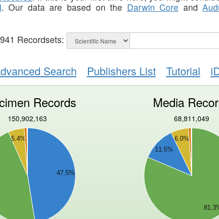
l
. Our data are based on the
Darwin Core
and
Aud
,941
Recordsets:
dvanced Search
Publishers List
Tutorial
i
cimen Records
Media Recor
150,902,163
68,811,049
40000000
5.4%
6.0%
35000000
11.5%
30000000
25000000
47.5%
20000000
15000000
10000000
81.3
5000000